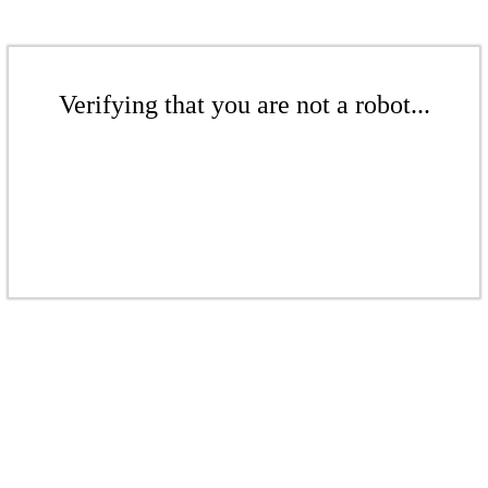
Verifying that you are not a robot...