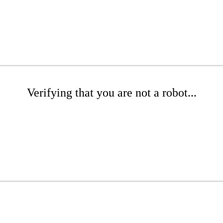
Verifying that you are not a robot...