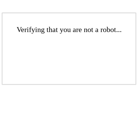
Verifying that you are not a robot...