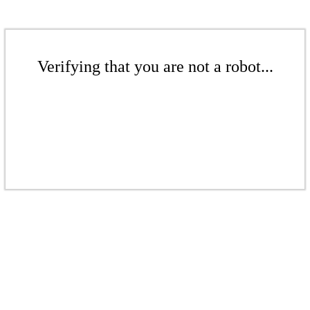
Verifying that you are not a robot...