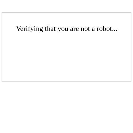
Verifying that you are not a robot...