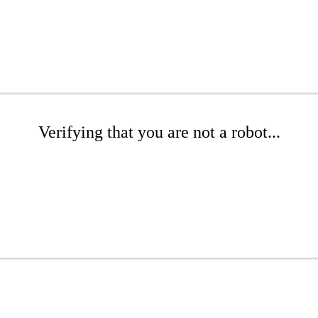
Verifying that you are not a robot...