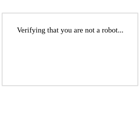
Verifying that you are not a robot...