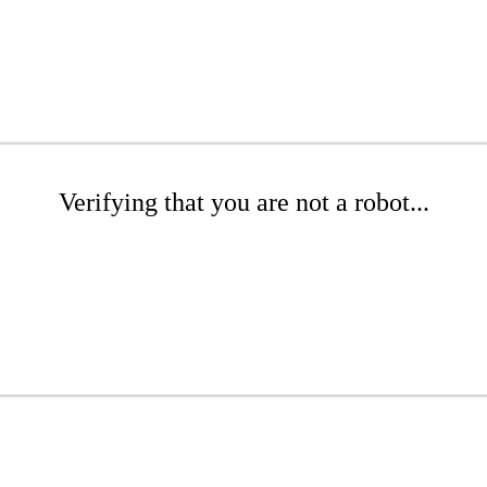
Verifying that you are not a robot...